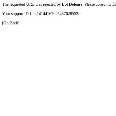
The requested URL was rejected by Bot Defense. Please consult with 
Your support ID is: <14144165095437628552>
[Go Back]