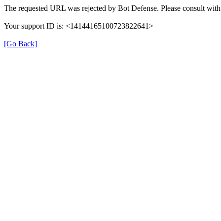
The requested URL was rejected by Bot Defense. Please consult with 
Your support ID is: <14144165100723822641>
[Go Back]